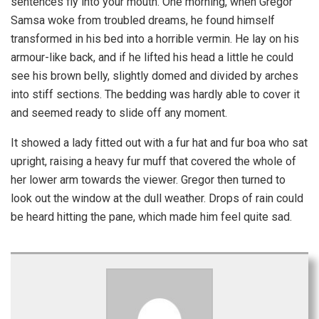
sentences fly into your mouth. One morning, when Gregor
Samsa woke from troubled dreams, he found himself
transformed in his bed into a horrible vermin. He lay on his
armour-like back, and if he lifted his head a little he could
see his brown belly, slightly domed and divided by arches
into stiff sections. The bedding was hardly able to cover it
and seemed ready to slide off any moment.
It showed a lady fitted out with a fur hat and fur boa who sat
upright, raising a heavy fur muff that covered the whole of
her lower arm towards the viewer. Gregor then turned to
look out the window at the dull weather. Drops of rain could
be heard hitting the pane, which made him feel quite sad.