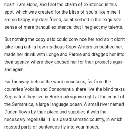
heart. I am alone, and feel the charm of existence in this
spot, which was created for the bliss of souls like mine. I
am so happy, my dear friend, so absorbed in the exquisite
sense of mere tranquil existence, that I neglect my talents.
But nothing the copy said could convince her and so it didn’t
take long until a few insidious Copy Writers ambushed her,
made her drunk with Longe and Parole and dragged her into
their agency, where they abused her for their projects again
and again.
Far far away, behind the word mountains, far from the
countries Vokalia and Consonantia, there live the blind texts.
Separated they live in Bookmarksgrove right at the coast of
the Semantics, a large language ocean. A small river named
Duden flows by their place and supplies it with the
necessary regelialia. It is a paradisematic country, in which
roasted parts of sentences fly into your mouth.