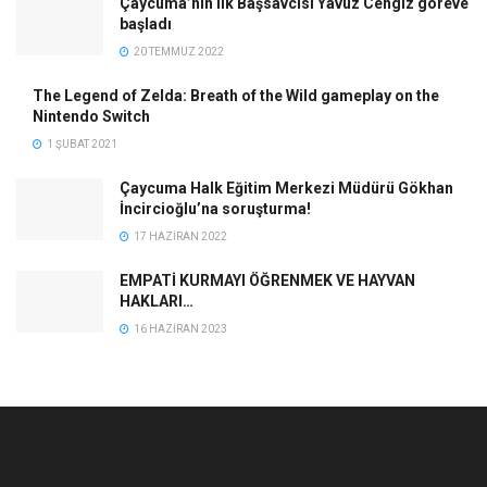
Çaycuma’nın ilk Başsavcısı Yavuz Cengiz göreve
başladı
20 TEMMUZ 2022
The Legend of Zelda: Breath of the Wild gameplay on the
Nintendo Switch
1 ŞUBAT 2021
Çaycuma Halk Eğitim Merkezi Müdürü Gökhan
İncircioğlu’na soruşturma!
17 HAZIRAN 2022
EMPATİ KURMAYI ÖĞRENMEK VE HAYVAN
HAKLARI…
16 HAZIRAN 2023