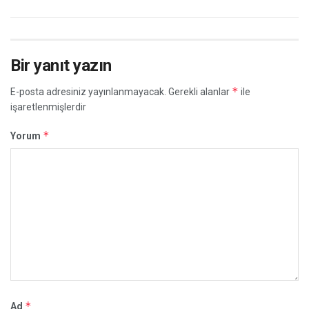
Bir yanıt yazın
*
E-posta adresiniz yayınlanmayacak.
Gerekli alanlar
ile
işaretlenmişlerdir
*
Yorum
*
Ad