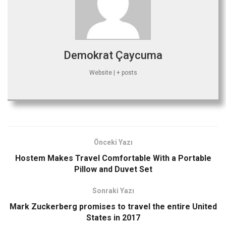
Demokrat Çaycuma
Website
|
+ posts
Önceki Yazı
Hostem Makes Travel Comfortable With a Portable
Pillow and Duvet Set
Sonraki Yazı
Mark Zuckerberg promises to travel the entire United
States in 2017