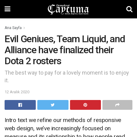
Ana Sayfa
Evil Geniues, Team Liquid, and
Alliance have finalized their
Dota 2 rosters
The best way to pay for a lovely moment is to enjoy
it.
12 Aralık 2020
Intro text we refine our methods of responsive
web design, we’ve increasingly focused on
measure and its relationship to how people read.