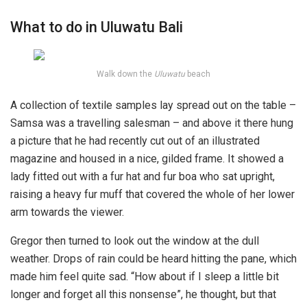
What to do in Uluwatu Bali
Walk down the
Uluwatu
beach
A collection of textile samples lay spread out on the table –
Samsa was a travelling salesman – and above it there hung
a picture that he had recently cut out of an illustrated
magazine and housed in a nice, gilded frame. It showed a
lady fitted out with a fur hat and fur boa who sat upright,
raising a heavy fur muff that covered the whole of her lower
arm towards the viewer.
Gregor then turned to look out the window at the dull
weather. Drops of rain could be heard hitting the pane, which
made him feel quite sad. “How about if I sleep a little bit
longer and forget all this nonsense”, he thought, but that