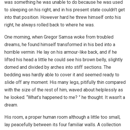
was something he was unable to do because he was used
to sleeping on his right, and in his present state couldn’t get
into that position. However hard he threw himself onto his
right, he always rolled back to where he was.
One morning, when Gregor Samsa woke from troubled
dreams, he found himself transformed in his bed into a
horrible vermin. He lay on his armour-like back, and if he
lifted his head a little he could see his brown belly, slightly
domed and divided by arches into stiff sections. The
bedding was hardly able to cover it and seemed ready to
slide off any moment. His many legs, pitifully thin compared
with the size of the rest of him, waved about helplessly as
he looked. “What’s happened to me? ” he thought. It wasn’t a
dream.
His room, a proper human room although a little too small,
lay peacefully between its four familiar walls. A collection