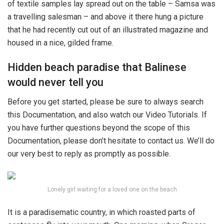
of textile samples lay spread out on the table – Samsa was
a travelling salesman – and above it there hung a picture
that he had recently cut out of an illustrated magazine and
housed in a nice, gilded frame.
Hidden beach paradise that Balinese
would never tell you
Before you get started, please be sure to always search
this Documentation, and also watch our Video Tutorials. If
you have further questions beyond the scope of this
Documentation, please don’t hesitate to contact us. We’ll do
our very best to reply as promptly as possible.
Lonely girl waiting for a loved one on the beach
It is a paradisematic country, in which roasted parts of