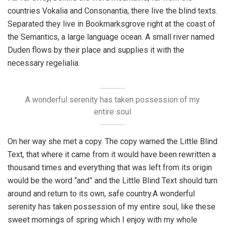
countries Vokalia and Consonantia, there live the blind texts.
Separated they live in Bookmarksgrove right at the coast of
the Semantics, a large language ocean. A small river named
Duden flows by their place and supplies it with the
necessary regelialia.
A wonderful serenity has taken possession of my
entire soul
On her way she met a copy. The copy warned the Little Blind
Text, that where it came from it would have been rewritten a
thousand times and everything that was left from its origin
would be the word “and” and the Little Blind Text should turn
around and return to its own, safe country.A wonderful
serenity has taken possession of my entire soul, like these
sweet mornings of spring which I enjoy with my whole