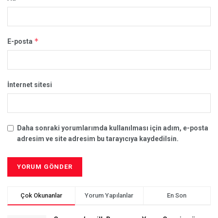
*
E-posta
İnternet sitesi
Daha sonraki yorumlarımda kullanılması için adım, e-posta
adresim ve site adresim bu tarayıcıya kaydedilsin.
Çok Okunanlar
Yorum Yapılanlar
En Son