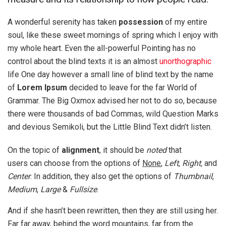
A wonderful serenity has taken
possession
of my entire
soul, like these sweet mornings of spring which I enjoy with
my whole heart. Even the all-powerful Pointing has no
control about the blind texts it is an almost
unorthographic
life One day however a small line of blind text by the name
of
Lorem Ipsum
decided to leave for the far World of
Grammar. The Big Oxmox advised her not to do so, because
there were thousands of bad Commas, wild Question Marks
and devious Semikoli, but the Little Blind Text didn’t listen.
On the topic of
alignment
, it should be
noted
that
users can choose from the options of
None
,
Left
,
Right,
and
Center
. In addition, they also get the options of
Thumbnail
,
Medium
,
Large
&
Fullsize
.
And if she hasn’t been rewritten, then they are still using her.
Far far away, behind the word mountains, far from the